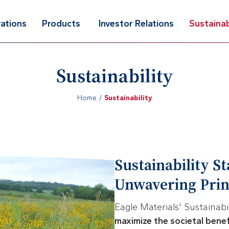
ations
Products
Investor Relations
Sustainab
Sustainability
Home
Sustainability
Sustainability S
Unwavering Princ
Eagle Materials' Sustainabi
maximize the societal bene