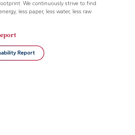
otprint. We continuously strive to find
energy, less paper, less water, less raw
Report
ability Report