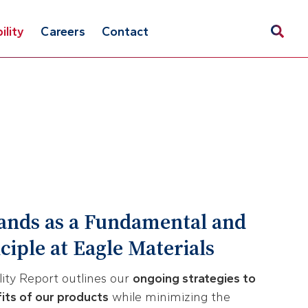
ility
Careers
Contact
tands as a Fundamental and
iple at Eagle Materials
lity Report outlines our
ongoing strategies to
fits of our products
while minimizing the