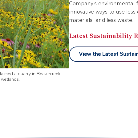
Company’s environmental fo
innovative ways to use less 
materials, and less waste.
Latest Sustainability 
View the Latest Sustain
laimed a quarry in Beavercreek
d wetlands.