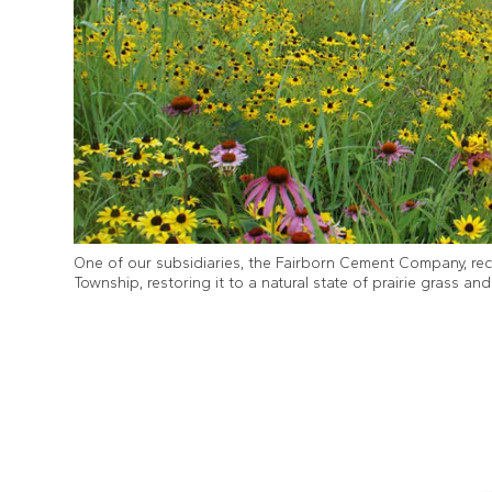
One of our subsidiaries, the Fairborn Cement Company, rec
Township, restoring it to a natural state of prairie grass an