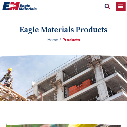
Eagle Materials Products
Home
Products