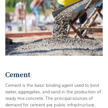
Cement
Cement is the basic binding agent used to bind
water, aggregates, and sand in the production of
ready mix concrete. The principal sources of
demand for cement are public infrastructure,