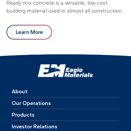
Ready mix concrete is a versatile, low-cost
building material used in almost all construction.
Learn More
About
Our Operations
Products
Investor Relations