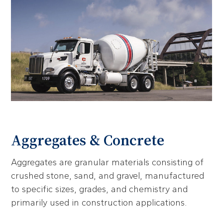
Aggregates & Concrete
Aggregates are granular materials consisting of
crushed stone, sand, and gravel, manufactured
to specific sizes, grades, and chemistry and
primarily used in construction applications.