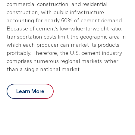
commercial construction, and residential
construction, with public infrastructure
accounting for nearly 50% of cement demand.
Because of cement’s low-value-to-weight ratio,
transportation costs limit the geographic area in
which each producer can market its products
profitably. Therefore, the U.S. cement industry
comprises numerous regional markets rather
than a single national market.
Learn More