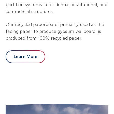
partition systems in residential, institutional, and
commercial structures.
Our recycled paperboard, primarily used as the
facing paper to produce gypsum wallboard, is
produced from 100% recycled paper.
Learn More