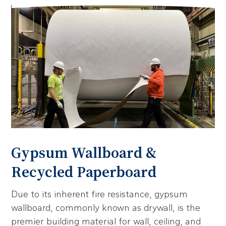
Gypsum Wallboard &
Recycled Paperboard
Due to its inherent fire resistance, gypsum
wallboard, commonly known as drywall, is the
premier building material for wall, ceiling, and